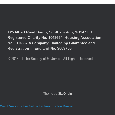
125 Albert Road South, Southampton, SO14 3FR
Registered Charity No. 1043664. Housing Association
No. LH4337 A Company Limited by Guarantee and
Registration in England No. 3009700
© 2016-21 The Society of St James. All Rights Reserved.
Theme by
SiteOrigin
WordPress Cookie Notice by Real Cookie Banner