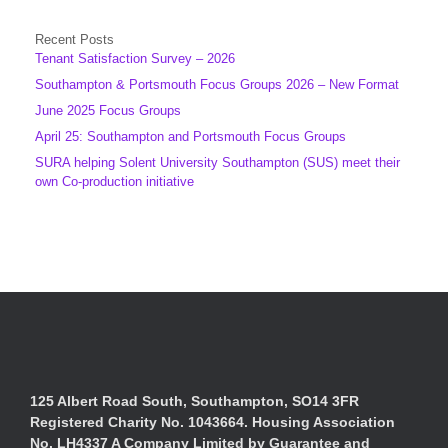
Recent Posts
Tenant Satisfaction Survey – 2026
Southampton & Portsmouth Focus Groups 2026 – New Format
June 2025 Focus Groups
April 25: Southampton and Portsmouth Focus Groups
SURA helping Solent University Southampton (SUS) meet their
own Co-production initiative
125 Albert Road South, Southampton, SO14 3FR
Registered Charity No. 1043664. Housing Association
No. LH4337 A Company Limited by Guarantee and