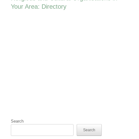
Your Area: Directory
Search
Search