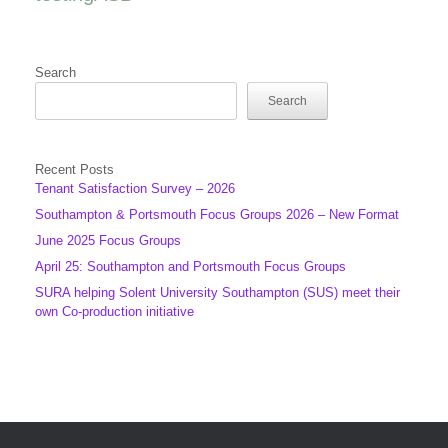
Search
Search
Recent Posts
Tenant Satisfaction Survey – 2026
Southampton & Portsmouth Focus Groups 2026 – New Format
June 2025 Focus Groups
April 25: Southampton and Portsmouth Focus Groups
SURA helping Solent University Southampton (SUS) meet their
own Co-production initiative