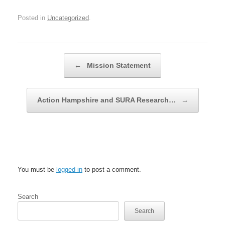
Posted in
Uncategorized
.
Post navigation
←
Mission Statement
Action Hampshire and SURA Research…
→
Leave a Reply
You must be
logged in
to post a comment.
Search
Search