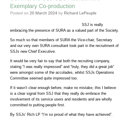
Exemplary Co-production
Posted on
20 March 2024
by
Richard LePeuple
SSJ is really
embracing the presence of SURA as a valued part of the Society.
So much so that members of SURA the Vice-chair, Secretary
and our very own SURA consultant took part in the recruitment of
SSJs new Chief Executive.
It would be very fair to say that both the recruiting company,
stating “I was really impressed” and “truly, they did a great job”
were amongst some of the accolades, whilst SSJs Operations
Committee seemed quite impressed too.
If it wasn’t clear enough before, make no mistake, this I believe
is a clear signal from SSJ that they really do embrace the
involvement of its service users and residents and are wholly
committed to putting people first.
By SSJs’ Rich LP “I’m so proud of what they have achieved”.