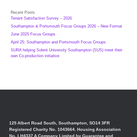
Recent Posts
Tenant Satisfaction Survey – 2026
Southampton & Portsmouth Focus Groups 2026 – New Format
June 2025 Focus Groups
April 25: Southampton and Portsmouth Focus Groups
SURA helping Solent University Southampton (SUS) meet their
own Co-production initiative
125 Albert Road South, Southampton, SO14 3FR
Registered Charity No. 1043664. Housing Association
No. LH4337 A Company Limited by Guarantee and